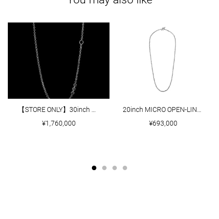
【STORE ONLY】30inch 5MM OPEN-LINK NECKLACE WITH DIAMOND PENDANT
20inch MICRO OPEN-LINK NECKLACE
¥1,760,000
¥693,000